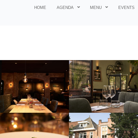
HOME
AGENDA
MENU
EVENTS