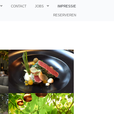
CONTACT
JOBS
IMPRESSIE
RESERVEREN