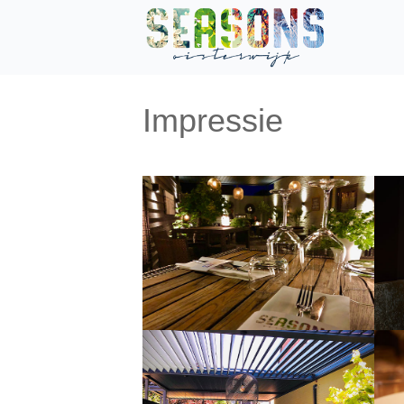
Impressie